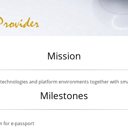
Mission
 technologies and platform environments together with sma
Milestones
m for e-passport