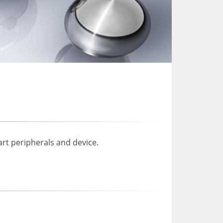
rt peripherals and device.