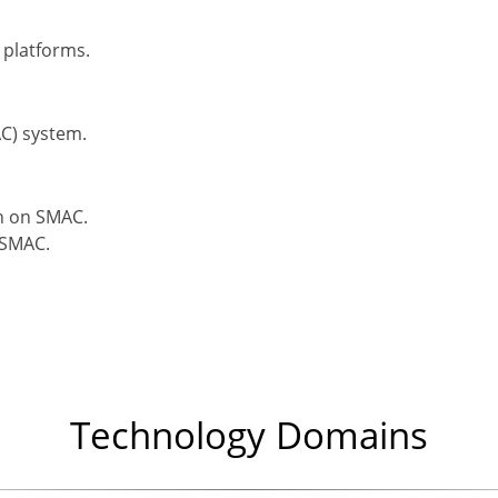
 platforms.
C) system.
on on SMAC.
 SMAC.
Technology Domains