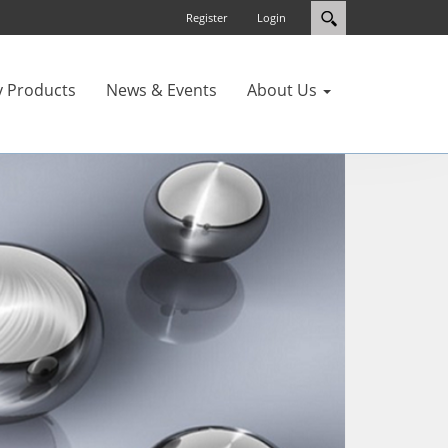
Register
Login
y Products
News & Events
About Us