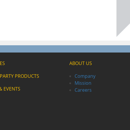
ES
ABOUT US
-PARTY PRODUCTS
Company
Mission
& EVENTS
Careers