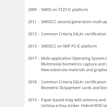
2009
-
SMOS on ST23 IC platform
2011
-
SMOSCC second-generation multi-ap
2012
-
Common Criteria EAL4+ certificatio
2013
-
SMOSCC on NXP P5 IC platform
2017
-
Multi-application Operating System 
Multimodal biometrics capture and ve
New substrate materials and graphe
2018
-
Common Criteria EAL4+ certification
Biometric ID/payment cards and kio
2019
-
Paper-based inlay with antenna and
UniVisa e-Visa sticker. Hybrid RFID la