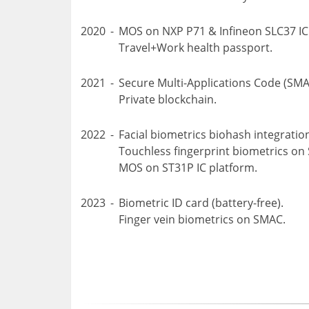
2020
-
MOS on NXP P71 & Infineon SLC37 IC
Travel+Work health passport.
2021
-
Secure Multi-Applications Code (SMA
Private blockchain.
2022
-
Facial biometrics biohash integrati
Touchless fingerprint biometrics on
MOS on ST31P IC platform.
2023
-
Biometric ID card (battery-free).
Finger vein biometrics on SMAC.