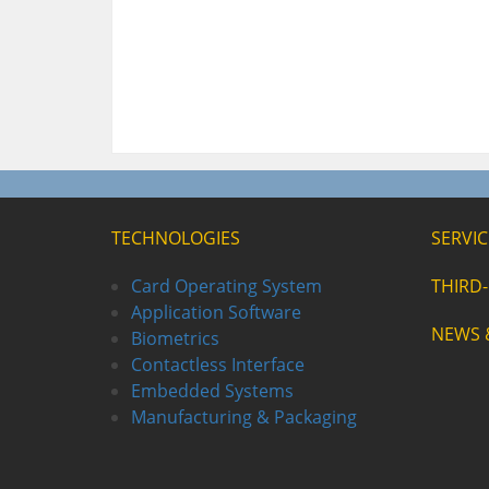
TECHNOLOGIES
SERVIC
Card Operating System
THIRD
Application Software
NEWS 
Biometrics
Contactless Interface
Embedded Systems
Manufacturing & Packaging