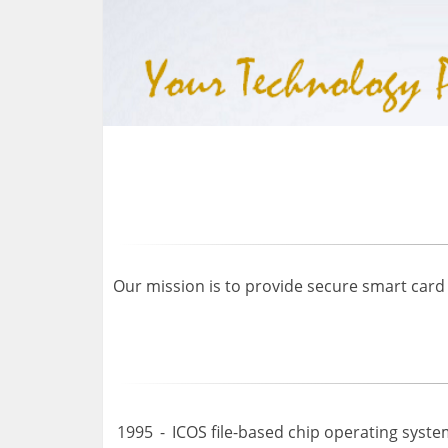
Our mission is to provide secure smart card
1995
-
ICOS file-based chip operating syste