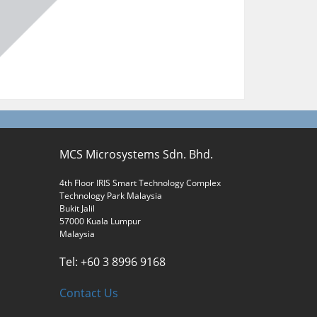
MCS Microsystems Sdn. Bhd.
4th Floor IRIS Smart Technology Complex
Technology Park Malaysia
Bukit Jalil
57000 Kuala Lumpur
Malaysia
Tel: +60 3 8996 9168
Contact Us