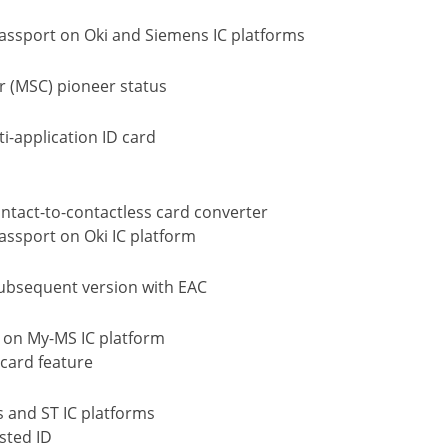
passport on Oki and Siemens IC platforms
r (MSC) pioneer status
i-application ID card
ntact-to-contactless card converter
assport on Oki IC platform
Subsequent version with EAC
 on My-MS IC platform
card feature
s and ST IC platforms
sted ID