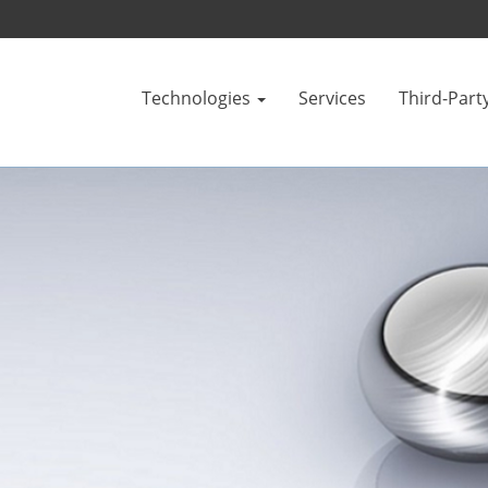
Technologies
Services
Third-Part