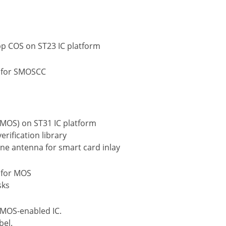
p COS on ST23 IC platform
n for SMOSCC
(MOS) on ST31 IC platform
rification library
ne antenna for smart card inlay
 for MOS
sks
 MOS-enabled IC.
bel.