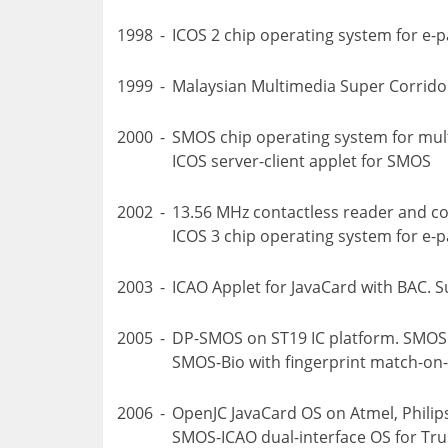
1998
-
ICOS 2 chip operating system for e-
1999
-
Malaysian Multimedia Super Corrido
2000
-
SMOS chip operating system for mult
ICOS server-client applet for SMOS
2002
-
13.56 MHz contactless reader and co
ICOS 3 chip operating system for e-p
2003
-
ICAO Applet for JavaCard with BAC. 
2005
-
DP-SMOS on ST19 IC platform. SMOS
SMOS-Bio with fingerprint match-on-
2006
-
OpenJC JavaCard OS on Atmel, Philip
SMOS-ICAO dual-interface OS for Tru